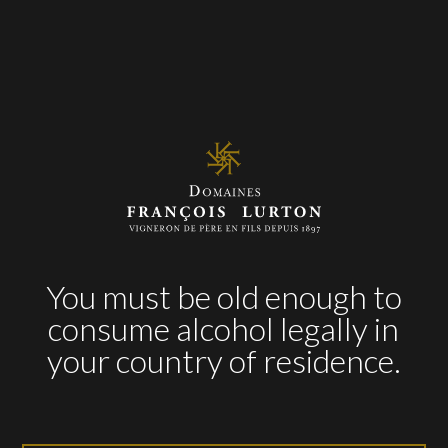
marinated
AWARDS
2015
93 pts
– James Suckling
93 pts
– Tim Atkin
93 pts
– Descorchados
You must be old enough to
consume alcohol legally in
2014
your country of residence.
94 pts
– James Suckling
90 pts
– Descorchados
2013