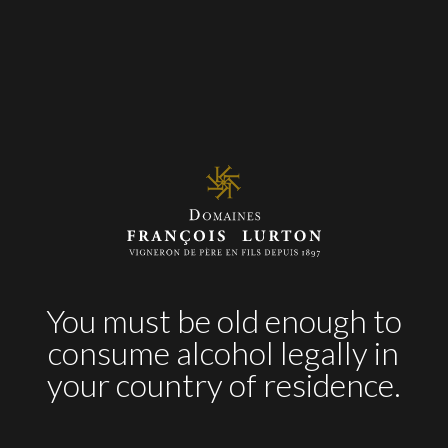
Pasta Carbonara
Puff pastry of scallops
Seafood
Two pepper Pizza
Verdejo
White
You must be old enough to
AWARDS
consume alcohol legally in
your country of residence.
2017
92 pts
– James Suckling